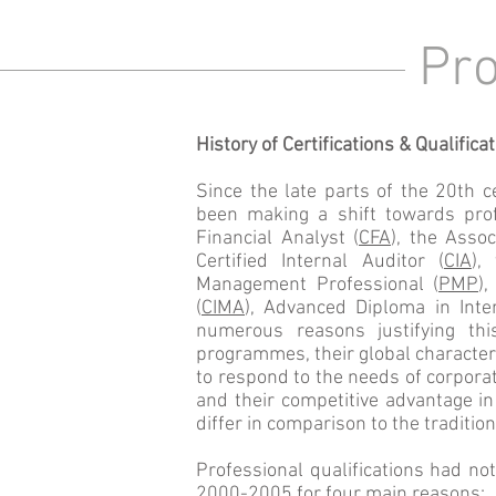
Pro
History of Certifications & Qualifica
Since the late parts of the 20th 
been making a shift towards prof
Financial Analyst (
CFA
), the Assoc
Certified Internal Auditor (
CIA
),
Management Professional (
PMP
)
(
CIMA
), Advanced Diploma in Int
numerous reasons justifying this
programmes, their global character 
to respond to the needs of corporat
and their competitive advantage i
differ in comparison to the traditio
Professional qualifications had no
2000-2005 for four main reasons: