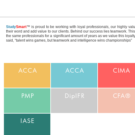
Study
Smart
™ is proud to be working with loyal professionals, our highly val
their word and add value to our clients. Behind our success lies teamwork. Th
the same professionals for a significant amount of years as we value this loyal
said, “talent wins games, but teamwork and intelligence wins championships”
ACCA
ACCA
CIMA
PMP
DipIFR
CFA®
IASE