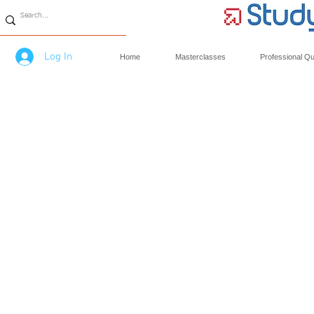
Log In
Home
Masterclasses
Professional Qua