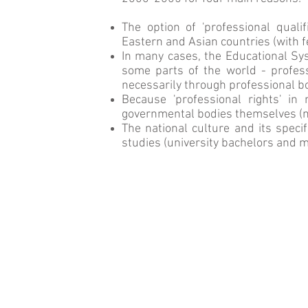
The option of 'professional quali
Eastern and Asian countries (with f
In many cases, the Educational Sys
some parts of the world - profess
necessarily through professional b
Because 'professional rights' i
governmental bodies themselves (not
The national culture and its speci
studies (university bachelors and
m