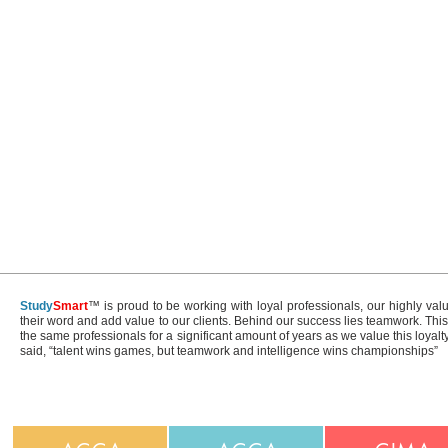
Study
Smart
™ is proud to be working with loyal professionals, our highly val
their word and add value to our clients. Behind our success lies teamwork. Th
the same professionals for a significant amount of years as we value this loyal
said, “talent wins games, but teamwork and intelligence wins championships”