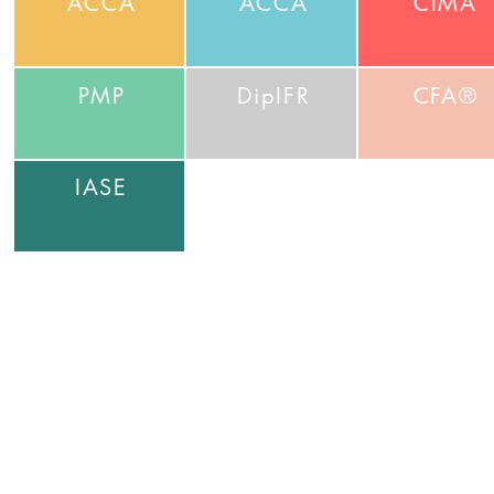
ACCA
ACCA
CIMA
PMP
DipIFR
CFA®
IASE