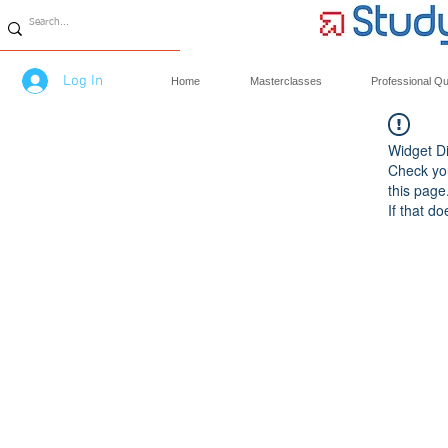
Log In
Home
Masterclasses
Professional Qua
Widget Di
Check you
this page
If that do