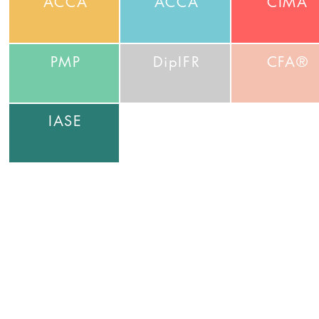
ACCA
ACCA
CIMA
PMP
DipIFR
CFA®
IASE