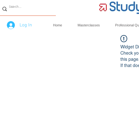
Log In
Home
Masterclasses
Professional Qua
Widget Di
Check you
this page
If that do