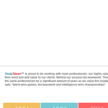
Study
Smart
™ is proud to be working with loyal professionals, our highly val
their word and add value to our clients. Behind our success lies teamwork. Th
the same professionals for a significant amount of years as we value this loyal
said, “talent wins games, but teamwork and intelligence wins championships”